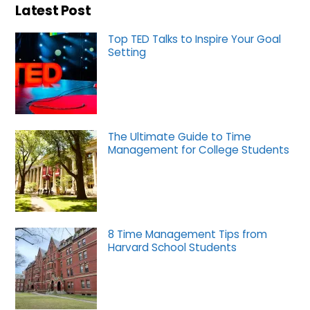
Latest Post
Top TED Talks to Inspire Your Goal
Setting
The Ultimate Guide to Time
Management for College Students
8 Time Management Tips from
Harvard School Students