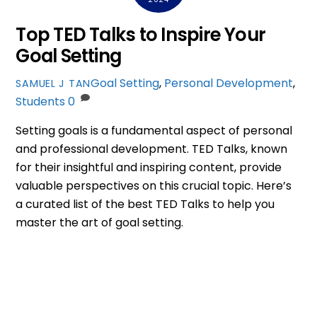
Top TED Talks to Inspire Your
Goal Setting
Goal Setting
,
Personal Development
,
SAMUEL J TAN
Students
0
Setting goals is a fundamental aspect of personal
and professional development. TED Talks, known
for their insightful and inspiring content, provide
valuable perspectives on this crucial topic. Here’s
a curated list of the best TED Talks to help you
master the art of goal setting.