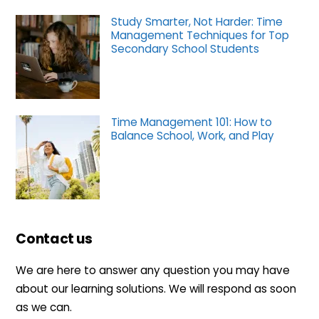
Study Smarter, Not Harder: Time
Management Techniques for Top
Secondary School Students
Time Management 101: How to
Balance School, Work, and Play
Contact us
We are here to answer any question you may have
about our learning solutions. We will respond as soon
as we can.