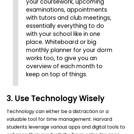
your coursework, upcoming
examinations, appointments
with tutors and club meetings,
essentially everything to do
with your school like in one
place. Whiteboard or big
monthly planner for your dorm
works too, to give you an
overview of each month to
keep on top of things.
3. Use Technology Wisely
Technology can either be a distraction or a
valuable tool for time management. Harvard
students leverage various apps and digital tools to