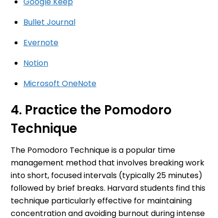
Google Keep
Bullet Journal
Evernote
Notion
Microsoft OneNote
4. Practice the Pomodoro
Technique
The Pomodoro Technique is a popular time
management method that involves breaking work
into short, focused intervals (typically 25 minutes)
followed by brief breaks. Harvard students find this
technique particularly effective for maintaining
concentration and avoiding burnout during intense