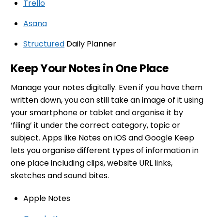
Trello
Asana
Structured
Daily Planner
Keep Your Notes in One Place
Manage your notes digitally. Even if you have them
written down, you can still take an image of it using
your smartphone or tablet and organise it by
‘filing’ it under the correct category, topic or
subject. Apps like Notes on iOS and Google Keep
lets you organise different types of information in
one place including clips, website URL links,
sketches and sound bites.
Apple Notes