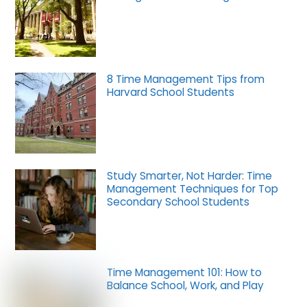
8 Time Management Tips from
Harvard School Students
Study Smarter, Not Harder: Time
Management Techniques for Top
Secondary School Students
Time Management 101: How to
Balance School, Work, and Play