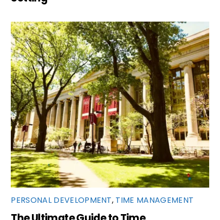
PERSONAL DEVELOPMENT
,
TIME MANAGEMENT
The Ultimate Guide to Time