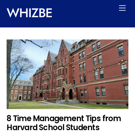
Skip
Men
to
content
8 Time Management Tips from
Harvard School Students