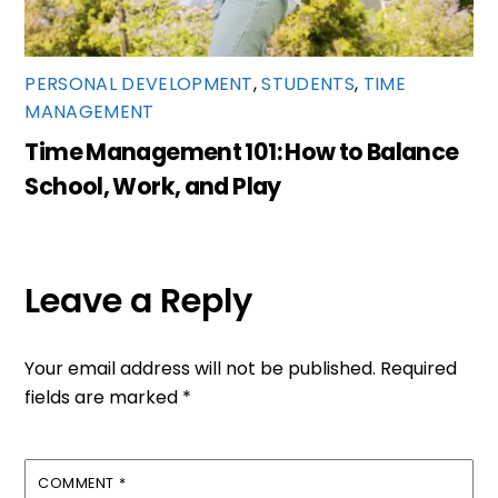
PERSONAL DEVELOPMENT
,
STUDENTS
,
TIME
MANAGEMENT
Time Management 101: How to Balance
School, Work, and Play
Leave a Reply
Your email address will not be published.
Required
fields are marked
*
COMMENT
*