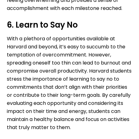
feeling overwhelming and provides a sense of
accomplishment with each milestone reached.
6. Learn to Say No
With a plethora of opportunities available at
Harvard and beyond, it’s easy to succumb to the
temptation of overcommitment. However,
spreading oneself too thin can lead to burnout and
compromise overall productivity. Harvard students
stress the importance of learning to say no to
commitments that don’t align with their priorities
or contribute to their long-term goals. By carefully
evaluating each opportunity and considering its
impact on their time and energy, students can
maintain a healthy balance and focus on activities
that truly matter to them.