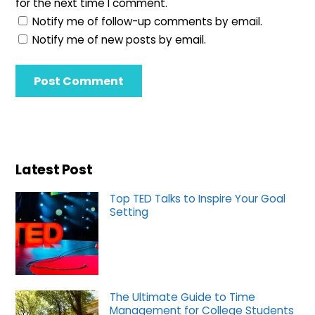
for the next time I comment.
Notify me of follow-up comments by email.
Notify me of new posts by email.
Latest Post
Top TED Talks to Inspire Your Goal
Setting
The Ultimate Guide to Time
Management for College Students