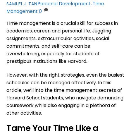
Personal Development
,
Time
SAMUEL J TAN
Management
0
Time management is a crucial skill for success in
academics, career, and personal life. Juggling
assignments, extracurricular activities, social
commitments, and self-care can be
overwhelming, especially for students at
prestigious institutions like Harvard.
However, with the right strategies, even the busiest
schedules can be managed effectively. In this
article, we’ll into the time management secrets of
Harvard School students, who navigate demanding
coursework while also engaging in a plethora of
other activities.
Tame Your Time Like a