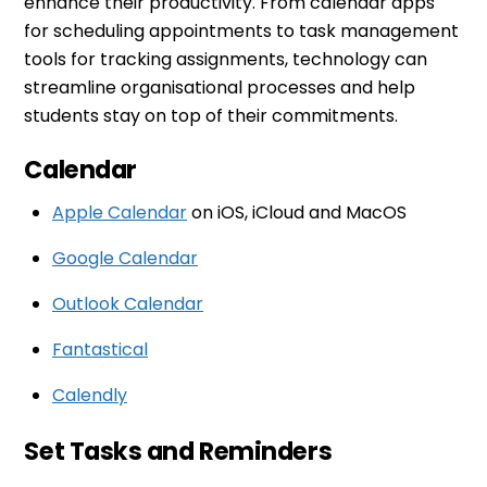
enhance their productivity. From calendar apps
for scheduling appointments to task management
tools for tracking assignments, technology can
streamline organisational processes and help
students stay on top of their commitments.
Calendar
Apple Calendar
on iOS, iCloud and MacOS
Google Calendar
Outlook Calendar
Fantastical
Calendly
Set Tasks and Reminders