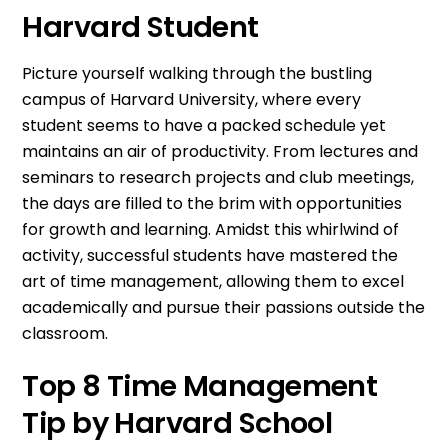
Harvard Student
Picture yourself walking through the bustling
campus of Harvard University, where every
student seems to have a packed schedule yet
maintains an air of productivity. From lectures and
seminars to research projects and club meetings,
the days are filled to the brim with opportunities
for growth and learning. Amidst this whirlwind of
activity, successful students have mastered the
art of time management, allowing them to excel
academically and pursue their passions outside the
classroom.
Top 8 Time Management
Tip by Harvard School