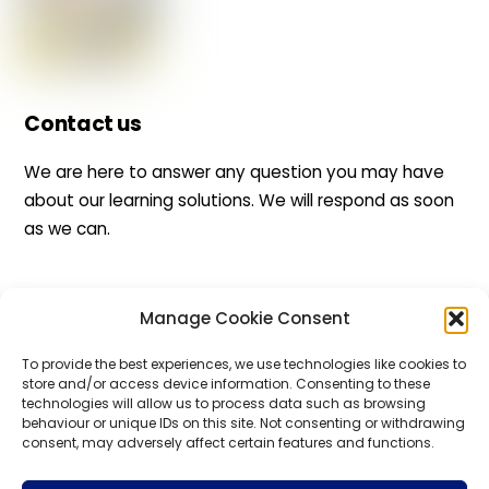
Contact us
We are here to answer any question you may have
about our learning solutions. We will respond as soon
as we can.
Manage Cookie Consent
Back
To
Top
To provide the best experiences, we use technologies like cookies to
WHIZBE
store and/or access device information. Consenting to these
technologies will allow us to process data such as browsing
behaviour or unique IDs on this site. Not consenting or withdrawing
consent, may adversely affect certain features and functions.