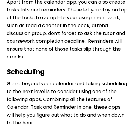
Apart from the calendar app, you can also create
tasks lists and reminders. These let you stay on top
of the tasks to complete your assignment work,
such as read a chapter in the book, attend
discussion group, don’t forget to ask the tutor and
coursework completion deadline. Reminders will
ensure that none of those tasks slip through the
cracks.
Scheduling
Going beyond your calendar and taking scheduling
to the next level is to consider using one of the
following apps. Combining all the features of
Calendar, Task and Reminder in one, these apps
will help you figure out what to do and when down
to the hour.