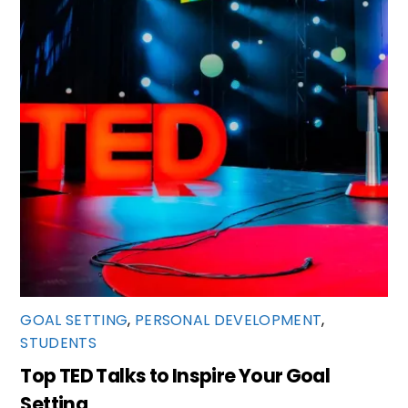
GOAL SETTING
,
PERSONAL DEVELOPMENT
,
STUDENTS
Top TED Talks to Inspire Your Goal
Setting