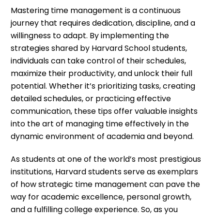
Mastering time management is a continuous
journey that requires dedication, discipline, and a
willingness to adapt. By implementing the
strategies shared by Harvard School students,
individuals can take control of their schedules,
maximize their productivity, and unlock their full
potential. Whether it’s prioritizing tasks, creating
detailed schedules, or practicing effective
communication, these tips offer valuable insights
into the art of managing time effectively in the
dynamic environment of academia and beyond.
As students at one of the world’s most prestigious
institutions, Harvard students serve as exemplars
of how strategic time management can pave the
way for academic excellence, personal growth,
and a fulfilling college experience. So, as you