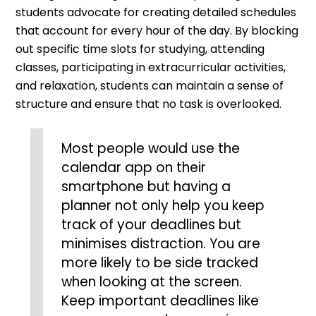
students advocate for creating detailed schedules
that account for every hour of the day. By blocking
out specific time slots for studying, attending
classes, participating in extracurricular activities,
and relaxation, students can maintain a sense of
structure and ensure that no task is overlooked.
Most people would use the
calendar app on their
smartphone but having a
planner not only help you keep
track of your deadlines but
minimises distraction. You are
more likely to be side tracked
when looking at the screen.
Keep important deadlines like