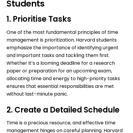
Students
1. Prioritise Tasks
One of the most fundamental principles of time
management is prioritization. Harvard students
emphasize the importance of identifying urgent
and important tasks and tackling them first.
Whether it’s a looming deadline for a research
paper or preparation for an upcoming exam,
allocating time and energy to high-priority tasks
ensures that essential responsibilities are met
without last-minute panic.
2. Create a Detailed Schedule
Time is a precious resource, and effective time
management hinges on careful planning. Harvard