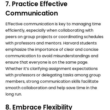
7. Practice Effective
Communication
Effective communication is key to managing time
efficiently, especially when collaborating with
peers on group projects or coordinating schedules
with professors and mentors. Harvard students
emphasize the importance of clear and concise
communication to avoid misunderstandings and
ensure that everyone is on the same page.
Whether it’s clarifying assignment expectations
with professors or delegating tasks among group
members, strong communication skills facilitate
smooth collaboration and help save time in the
long run.
8. Embrace Flexibility