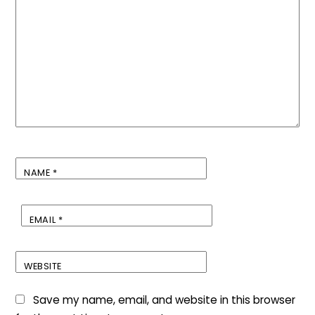
NAME
*
EMAIL
*
WEBSITE
Save my name, email, and website in this browser