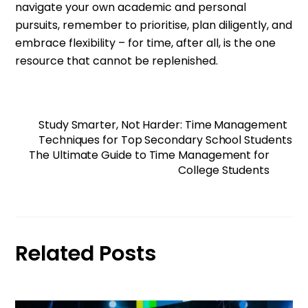
navigate your own academic and personal
pursuits, remember to prioritise, plan diligently, and
embrace flexibility – for time, after all, is the one
resource that cannot be replenished.
Study Smarter, Not Harder: Time Management
Techniques for Top Secondary School Students
The Ultimate Guide to Time Management for
College Students
Related Posts