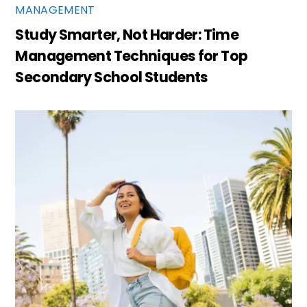
MANAGEMENT
Study Smarter, Not Harder: Time
Management Techniques for Top
Secondary School Students