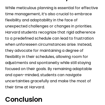
While meticulous planning is essential for effective
time management, it’s also crucial to embrace
flexibility and adaptability in the face of
unexpected challenges or changes in priorities.
Harvard students recognize that rigid adherence
to a predefined schedule can lead to frustration
when unforeseen circumstances arise. Instead,
they advocate for maintaining a degree of
flexibility in their schedules, allowing room for
adjustments and spontaneity while still staying
focused on their goals. By remaining adaptable
and open-minded, students can navigate
uncertainties gracefully and make the most of
their time at Harvard.
Conclusion