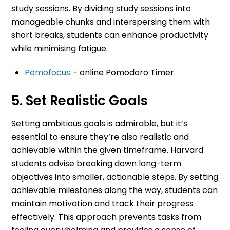
study sessions. By dividing study sessions into
manageable chunks and interspersing them with
short breaks, students can enhance productivity
while minimising fatigue.
Pomofocus
– online Pomodoro Timer
5. Set Realistic Goals
Setting ambitious goals is admirable, but it’s
essential to ensure they’re also realistic and
achievable within the given timeframe. Harvard
students advise breaking down long-term
objectives into smaller, actionable steps. By setting
achievable milestones along the way, students can
maintain motivation and track their progress
effectively. This approach prevents tasks from