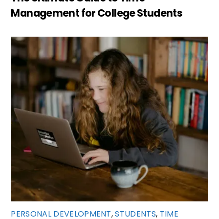
Management for College Students
PERSONAL DEVELOPMENT
,
STUDENTS
,
TIME