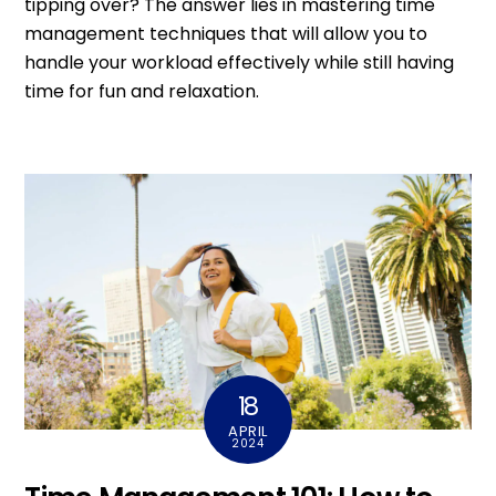
tipping over? The answer lies in mastering time
management techniques that will allow you to
handle your workload effectively while still having
time for fun and relaxation.
18
APRIL
2024