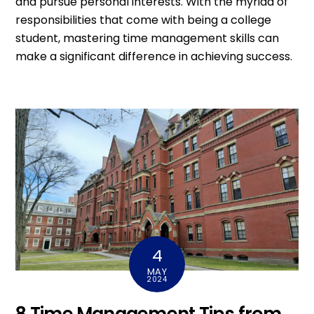
and pursue personal interests. With the myriad of
responsibilities that come with being a college
student, mastering time management skills can
make a significant difference in achieving success.
4
MAY
2024
8 Time Management Tips from