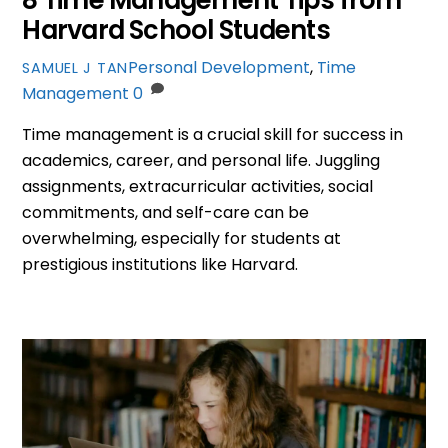
Harvard School Students
Personal Development
,
Time
SAMUEL J TAN
Management
0
Time management is a crucial skill for success in
academics, career, and personal life. Juggling
assignments, extracurricular activities, social
commitments, and self-care can be
overwhelming, especially for students at
prestigious institutions like Harvard.