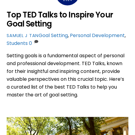
Top TED Talks to Inspire Your
Goal Setting
Goal Setting
,
Personal Development
,
SAMUEL J TAN
Students
0
Setting goals is a fundamental aspect of personal
and professional development. TED Talks, known
for their insightful and inspiring content, provide
valuable perspectives on this crucial topic. Here’s
a curated list of the best TED Talks to help you
master the art of goal setting.