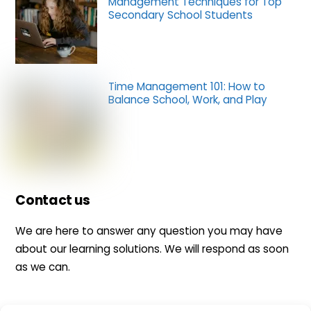
Management Techniques for Top
Secondary School Students
Time Management 101: How to
Balance School, Work, and Play
Contact us
We are here to answer any question you may have
about our learning solutions. We will respond as soon
as we can.