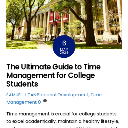
6
MAY
2024
The Ultimate Guide to Time
Management for College
Students
Personal Development
,
Time
SAMUEL J TAN
Management
0
Time management is crucial for college students
to excel academically, maintain a healthy lifestyle,