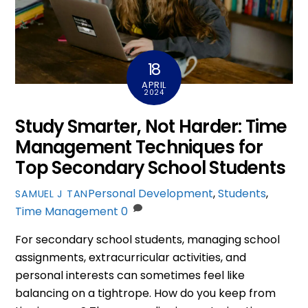
18
APRIL
2024
Study Smarter, Not Harder: Time
Management Techniques for
Top Secondary School Students
Personal Development
,
Students
,
SAMUEL J TAN
Time Management
0
For secondary school students, managing school
assignments, extracurricular activities, and
personal interests can sometimes feel like
balancing on a tightrope. How do you keep from