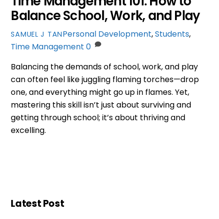
Time Management 101: How to
Balance School, Work, and Play
Personal Development
,
Students
,
SAMUEL J TAN
Time Management
0
Balancing the demands of school, work, and play
can often feel like juggling flaming torches—drop
one, and everything might go up in flames. Yet,
mastering this skill isn’t just about surviving and
getting through school; it’s about thriving and
excelling.
Latest Post