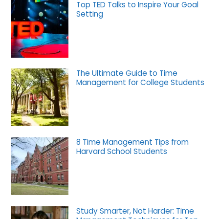
Top TED Talks to Inspire Your Goal
Setting
The Ultimate Guide to Time
Management for College Students
8 Time Management Tips from
Harvard School Students
Study Smarter, Not Harder: Time