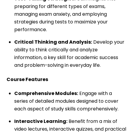
preparing for different types of exams,
managing exam anxiety, and employing
strategies during tests to maximize your
performance.
Critical Thinking and Analysis:
Develop your
ability to think critically and analyze
information, a key skill for academic success
and problem-solving in everyday life.
Course Features
Comprehensive Modules:
Engage with a
series of detailed modules designed to cover
each aspect of study skills comprehensively.
Interactive Learning:
Benefit from a mix of
video lectures, interactive quizzes, and practical