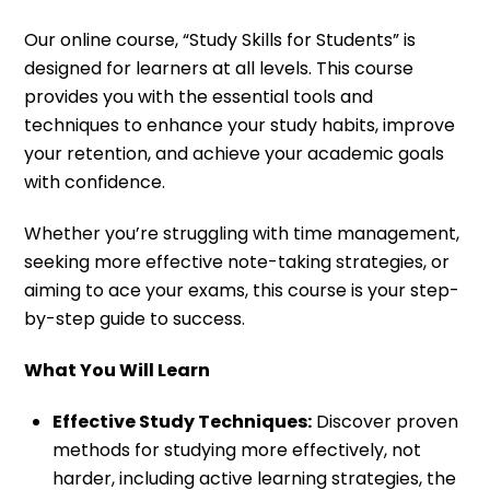
Our online course, “Study Skills for Students” is
designed for learners at all levels. This course
provides you with the essential tools and
techniques to enhance your study habits, improve
your retention, and
achieve your academic goals
with confidence.
Whether you’re struggling with time management,
seeking more effective note-taking strategies, or
aiming to ace your exams, this course is your step-
by-step guide to success.
What You Will Learn
Effective Study Techniques:
Discover proven
methods for studying more effectively, not
harder, including active learning strategies, the