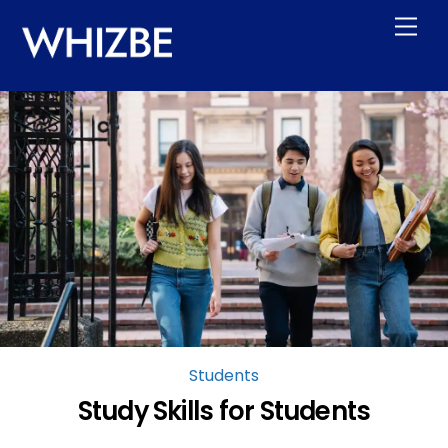
Skip
Men
to
content
Students
Study Skills for Students