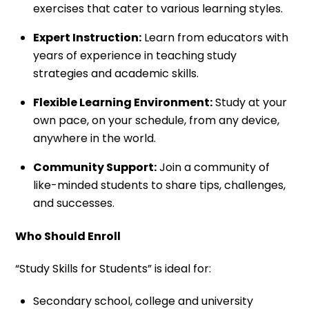
exercises that cater to various learning styles.
Expert Instruction:
Learn from educators with
years of experience in teaching study
strategies and academic skills.
Flexible Learning Environment:
Study at your
own pace, on your schedule, from any device,
anywhere in the world.
Community Support:
Join a community of
like-minded students to share tips, challenges,
and successes.
Who Should Enroll
“Study Skills for Students” is ideal for:
Secondary school, college and university