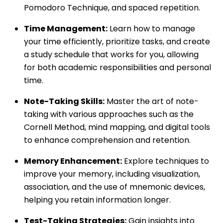
Pomodoro Technique, and spaced repetition.
Time Management:
Learn how to manage
your time efficiently, prioritize tasks, and create
a study schedule that works for you, allowing
for both academic responsibilities and personal
time.
Note-Taking Skills:
Master the art of note-
taking with various approaches such as the
Cornell Method, mind mapping, and digital tools
to enhance comprehension and retention.
Memory Enhancement:
Explore techniques to
improve your memory, including visualization,
association, and the use of mnemonic devices,
helping you retain information longer.
Test-Taking Strategies:
Gain insights into