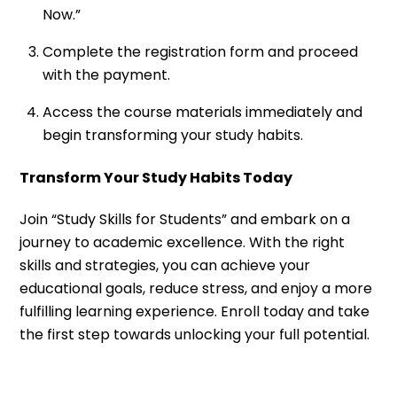
Now.”
Complete the registration form and proceed
with the payment.
Access the course materials immediately and
begin transforming your study habits.
Transform Your Study Habits Today
Join “Study Skills for Students” and embark on a
journey to academic excellence. With the right
skills and strategies, you can achieve your
educational goals, reduce stress, and enjoy a more
fulfilling learning experience. Enroll today and take
the first step towards unlocking your full potential.