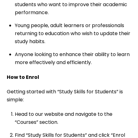
students who want to improve their academic
performance.
Young people, adult learners or professionals
returning to education who wish to update their
study habits.
Anyone looking to enhance their ability to learn
more effectively and efficiently.
How to Enrol
Getting started with “Study Skills for Students” is
simple:
Head to our website and navigate to the
“Courses” section.
Find “Study Skills for Students” and click “Enrol