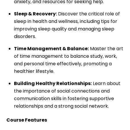
anxiety, and resources for seeking help.
Sleep & Recovery:
Discover the critical role of
sleep in health and wellness, including tips for
improving sleep quality and managing sleep
disorders.
Time Management & Balance:
Master the art
of time management to balance study, work,
and personal time effectively, promoting a
healthier lifestyle.
Building Healthy Relationships:
Learn about
the importance of social connections and
communication skills in fostering supportive
relationships and a strong social network.
Course Features