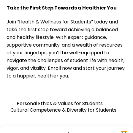
Take the First Step Towards a Healthier You
Join “Health & Wellness for Students” today and
take the first step toward achieving a balanced
and healthy lifestyle. With expert guidance,
supportive community, and a wealth of resources
at your fingertips, you’ll be well-equipped to
navigate the challenges of student life with health,
vigor, and vitality. Enroll now and start your journey
to a happier, healthier you.
Personal Ethics & Values for Students
Cultural Competence & Diversity for Students