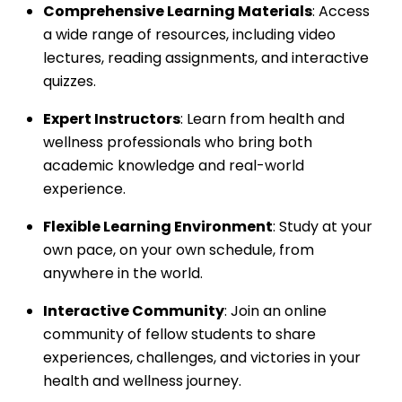
Comprehensive Learning Materials
: Access
a wide range of resources, including video
lectures, reading assignments, and interactive
quizzes.
Expert Instructors
: Learn from health and
wellness professionals who bring both
academic knowledge and real-world
experience.
Flexible Learning Environment
: Study at your
own pace, on your own schedule, from
anywhere in the world.
Interactive Community
: Join an online
community of fellow students to share
experiences, challenges, and victories in your
health and wellness journey.