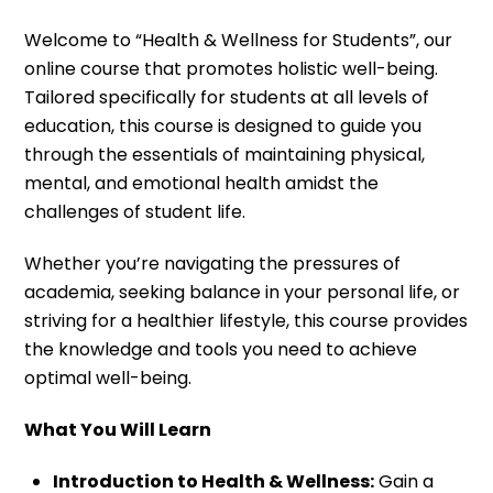
Welcome to “Health & Wellness for Students”, our
online course that promotes holistic well-being.
Tailored specifically for students at all levels of
education, this course is designed to guide you
through the essentials of maintaining physical,
mental, and emotional health amidst the
challenges of student life.
Whether you’re navigating the pressures of
academia, seeking balance in your personal life, or
striving for a healthier lifestyle, this course provides
the knowledge and tools you need to achieve
optimal well-being.
What You Will Learn
Introduction to Health & Wellness:
Gain a