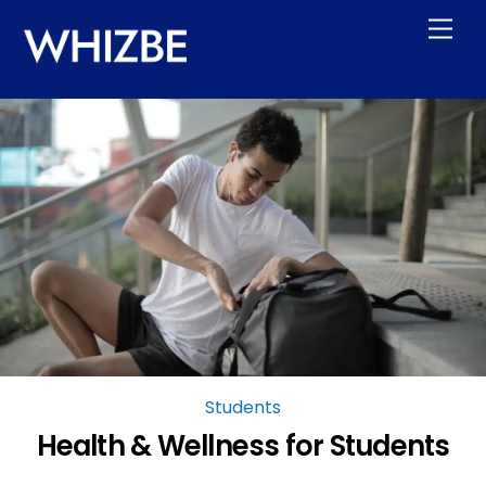
Skip
Men
to
content
Students
Health & Wellness for Students