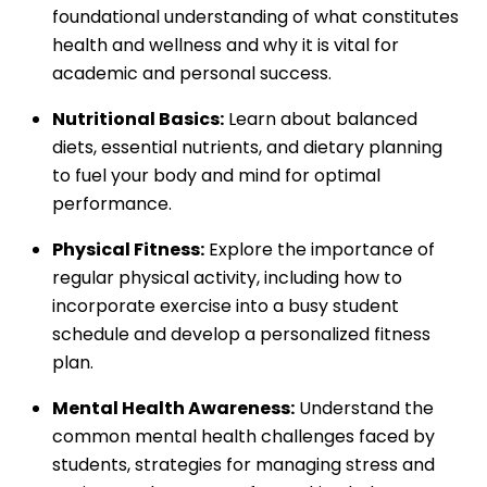
foundational understanding of what constitutes
health and wellness and why it is vital for
academic and personal success.
Nutritional Basics:
Learn about balanced
diets, essential nutrients, and dietary planning
to fuel your body and mind for optimal
performance.
Physical Fitness:
Explore the importance of
regular physical activity, including how to
incorporate exercise into a busy student
schedule and develop a personalized fitness
plan.
Mental Health Awareness:
Understand the
common mental health challenges faced by
students, strategies for managing stress and