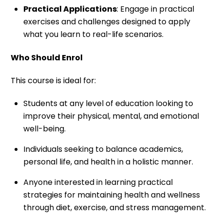
Practical Applications
: Engage in practical
exercises and challenges designed to apply
what you learn to real-life scenarios.
Who Should Enrol
This course is ideal for:
Students at any level of education looking to
improve their physical, mental, and emotional
well-being.
Individuals seeking to balance academics,
personal life, and health in a holistic manner.
Anyone interested in learning practical
strategies for maintaining health and wellness
through diet, exercise, and stress management.