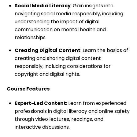
Social Media Literacy
: Gain insights into
navigating social media responsibly, including
understanding the impact of digital
communication on mental health and
relationships.
Creating Digital Content
: Learn the basics of
creating and sharing digital content
responsibly, including considerations for
copyright and digital rights.
Course Features
Expert-Led Content
: Learn from experienced
professionals in digital literacy and online safety
through video lectures, readings, and
interactive discussions.