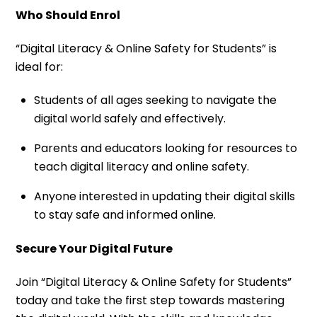
Who Should Enrol
“Digital Literacy & Online Safety for Students” is
ideal for:
Students of all ages seeking to navigate the
digital world safely and effectively.
Parents and educators looking for resources to
teach digital literacy and online safety.
Anyone interested in updating their digital skills
to stay safe and informed online.
Secure Your Digital Future
Join “Digital Literacy & Online Safety for Students”
today and take the first step towards mastering