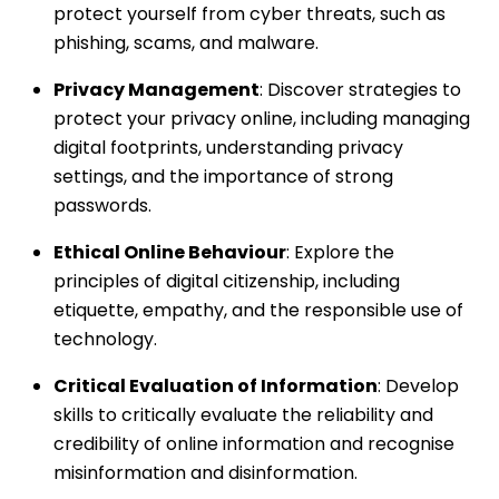
protect yourself from cyber threats, such as
phishing, scams, and malware.
Privacy Management
: Discover strategies to
protect your privacy online, including managing
digital footprints, understanding privacy
settings, and the importance of strong
passwords.
Ethical Online Behaviour
: Explore the
principles of digital citizenship, including
etiquette, empathy, and the responsible use of
technology.
Critical Evaluation of Information
: Develop
skills to critically evaluate the reliability and
credibility of online information and recognise
misinformation and disinformation.