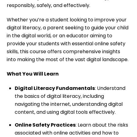
responsibly, safely, and effectively.
Whether you’re a student looking to improve your
digital literacy, a parent seeking to guide your child
in the digital world, or an educator aiming to
provide your students with essential online safety
skills, this course offers comprehensive insights
into making the most of the vast digital landscape.
What You Will Learn
Digital Literacy Fundamentals
: Understand
the basics of digital literacy, including
navigating the internet, understanding digital
content, and using digital tools effectively.
Online Safety Practices
: Learn about the risks
associated with online activities and how to