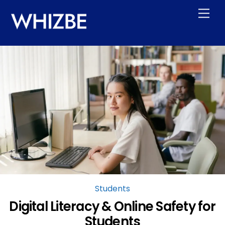
Skip
Men
to
content
Students
Digital Literacy & Online Safety for
Students