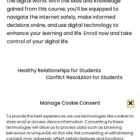
the digital world. With the skills and knowledge
gained from this course, you’ll be equipped to
navigate the internet safely, make informed
decisions online, and use digital technology to
enhance your learning and life. Enroll now and take
control of your digital life.
Healthy Relationships for Students
Conflict Resolution for Students
Manage Cookie Consent
Back
To
Top
To provide the best experiences, we use technologies like cookies to
WHIZBE
store and/or access device information. Consenting to these
technologies will allow us to process data such as browsing
behaviour or unique IDs on this site. Not consenting or withdrawing
consent, may adversely affect certain features and functions.