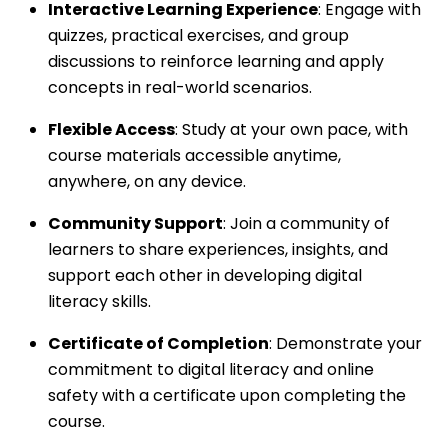
Interactive Learning Experience
: Engage with
quizzes, practical exercises, and group
discussions to reinforce learning and apply
concepts in real-world scenarios.
Flexible Access
: Study at your own pace, with
course materials accessible anytime,
anywhere, on any device.
Community Support
: Join a community of
learners to share experiences, insights, and
support each other in developing digital
literacy skills.
Certificate of Completion
: Demonstrate your
commitment to digital literacy and online
safety with a certificate upon completing the
course.