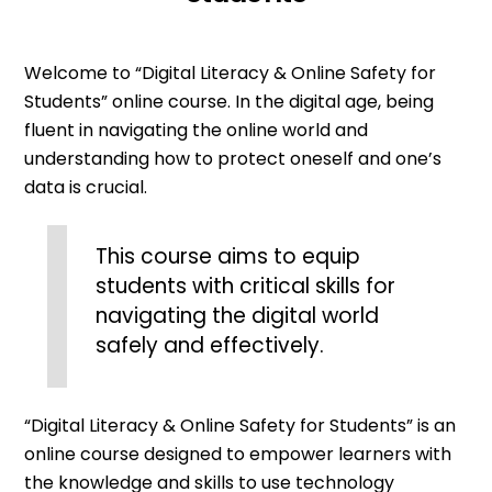
Welcome to “Digital Literacy & Online Safety for
Students” online course. In the digital age, being
fluent in navigating the online world and
understanding how to protect oneself and one’s
data is crucial.
This course aims to equip
students with critical skills for
navigating the digital world
safely and effectively.
“Digital Literacy & Online Safety for Students” is an
online course designed to empower learners with
the knowledge and skills to use technology