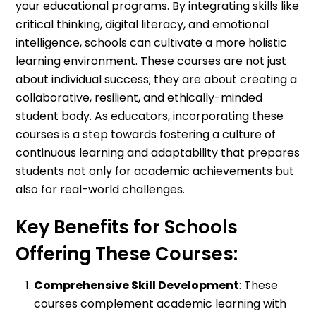
your educational programs. By integrating skills like
critical thinking, digital literacy, and emotional
intelligence, schools can cultivate a more holistic
learning environment. These courses are not just
about individual success; they are about creating a
collaborative, resilient, and ethically-minded
student body. As educators, incorporating these
courses is a step towards fostering a culture of
continuous learning and adaptability that prepares
students not only for academic achievements but
also for real-world challenges.
Key Benefits for Schools
Offering These Courses:
Comprehensive Skill Development
: These
courses complement academic learning with