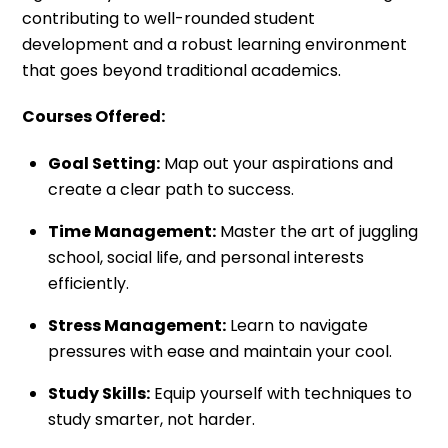
contributing to well-rounded student
development and a robust learning environment
that goes beyond traditional academics.
Courses Offered:
Goal Setting:
Map out your aspirations and
create a clear path to success.
Time Management:
Master the art of juggling
school, social life, and personal interests
efficiently.
Stress Management:
Learn to navigate
pressures with ease and maintain your cool.
Study Skills:
Equip yourself with techniques to
study smarter, not harder.