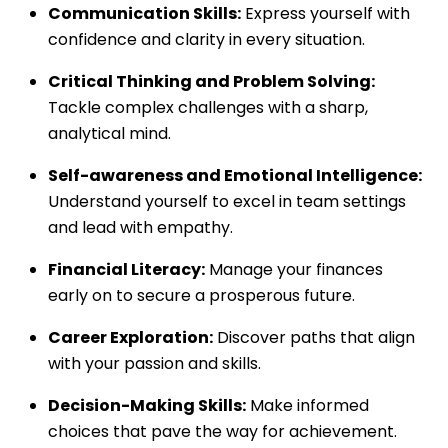
Communication Skills:
Express yourself with
confidence and clarity in every situation.
Critical Thinking and Problem Solving:
Tackle complex challenges with a sharp,
analytical mind.
Self-awareness and Emotional Intelligence:
Understand yourself to excel in team settings
and lead with empathy.
Financial Literacy:
Manage your finances
early on to secure a prosperous future.
Career Exploration:
Discover paths that align
with your passion and skills.
Decision-Making Skills:
Make informed
choices that pave the way for achievement.