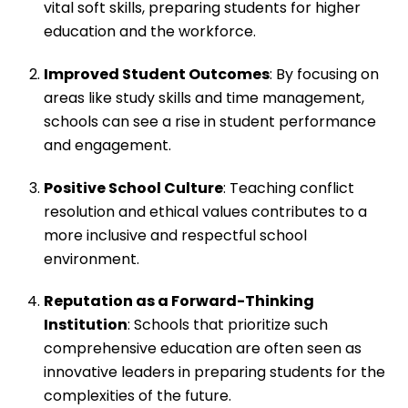
vital soft skills, preparing students for higher
education and the workforce.
Improved Student Outcomes
: By focusing on
areas like study skills and time management,
schools can see a rise in student performance
and engagement.
Positive School Culture
: Teaching conflict
resolution and ethical values contributes to a
more inclusive and respectful school
environment.
Reputation as a Forward-Thinking
Institution
: Schools that prioritize such
comprehensive education are often seen as
innovative leaders in preparing students for the
complexities of the future.