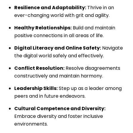
Resilience and Adaptability:
Thrive in an
ever-changing world with grit and agility.
Healthy Relationships:
Build and maintain
positive connections in all areas of life.
Digital Literacy and Online Safety:
Navigate
the digital world safely and effectively.
Conflict Resolution:
Resolve disagreements
constructively and maintain harmony.
Leadership Skills:
Step up as a leader among
peers and in future endeavors.
Cultural Competence and Diversity:
Embrace diversity and foster inclusive
environments.