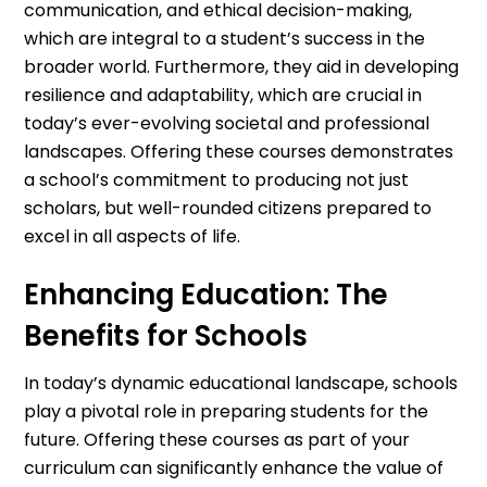
communication, and ethical decision-making,
which are integral to a student’s success in the
broader world. Furthermore, they aid in developing
resilience and adaptability, which are crucial in
today’s ever-evolving societal and professional
landscapes. Offering these courses demonstrates
a school’s commitment to producing not just
scholars, but well-rounded citizens prepared to
excel in all aspects of life.
Enhancing Education: The
Benefits for Schools
In today’s dynamic educational landscape, schools
play a pivotal role in preparing students for the
future. Offering these courses as part of your
curriculum can significantly enhance the value of