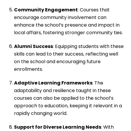
Community Engagement
: Courses that
encourage community involvement can
enhance the school’s presence and impact in
local affairs, fostering stronger community ties.
Alumni Success
: Equipping students with these
skills can lead to their success, reflecting well
on the school and encouraging future
enrollments.
Adaptive Learning Frameworks
: The
adaptability and resilience taught in these
courses can also be applied to the school’s
approach to education, keeping it relevant in a
rapidly changing world.
Support for Diverse Learning Needs
: With