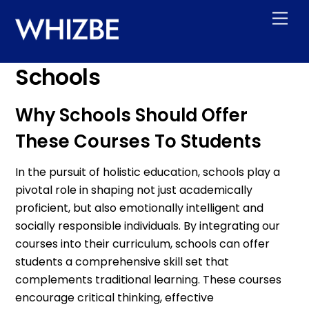
Skip
Men
to
content
Schools
Why Schools Should Offer
These Courses To Students
In the pursuit of holistic education, schools play a
pivotal role in shaping not just academically
proficient, but also emotionally intelligent and
socially responsible individuals. By integrating our
courses into their curriculum, schools can offer
students a comprehensive skill set that
complements traditional learning. These courses
encourage critical thinking, effective