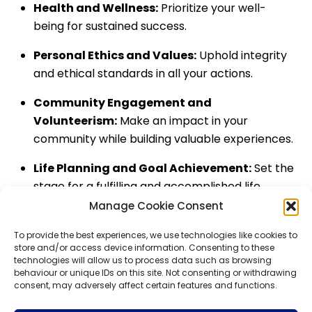
Health and Wellness:
Prioritize your well-
being for sustained success.
Personal Ethics and Values:
Uphold integrity
and ethical standards in all your actions.
Community Engagement and
Volunteerism:
Make an impact in your
community while building valuable experiences.
Life Planning and Goal Achievement:
Set the
stage for a fulfilling and accomplished life.
Manage Cookie Consent
Back
To
Top
To provide the best experiences, we use technologies like cookies to
WHIZBE
store and/or access device information. Consenting to these
technologies will allow us to process data such as browsing
behaviour or unique IDs on this site. Not consenting or withdrawing
consent, may adversely affect certain features and functions.