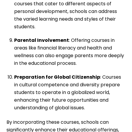
courses that cater to different aspects of
personal development, schools can address
the varied learning needs and styles of their
students.
Parental Involvement
: Offering courses in
areas like financial literacy and health and
wellness can also engage parents more deeply
in the educational process.
Preparation for Global Citizenship
: Courses
in cultural competence and diversity prepare
students to operate in a globalized world,
enhancing their future opportunities and
understanding of global issues.
By incorporating these courses, schools can
significantly enhance their educational offerings,