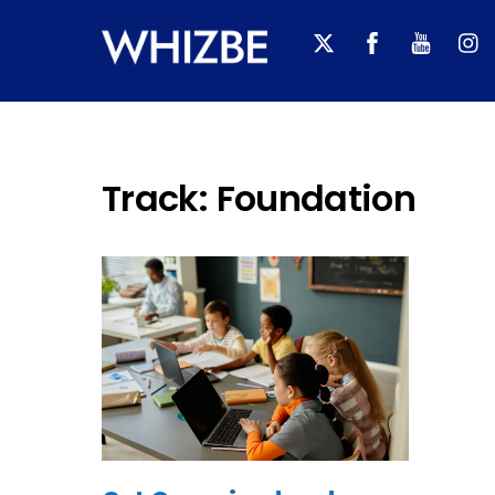
Skip
to
content
Track:
Foundation