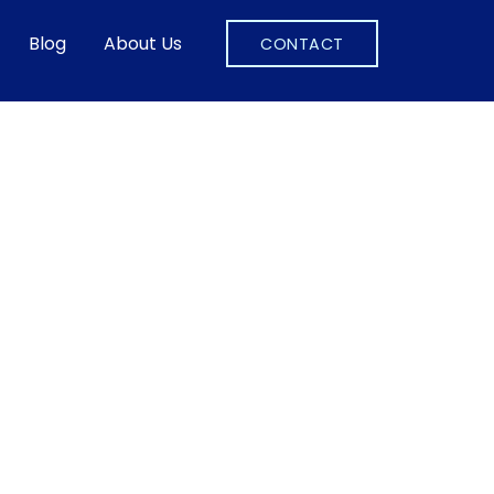
Blog
About Us
CONTACT