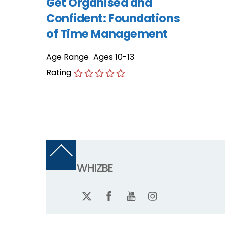
Get Organised and
Confident: Foundations
of Time Management
Age Range
Ages 10-13
Rating
Back
To
WHIZBE
Top