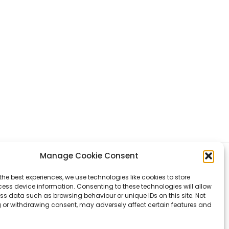
Manage Cookie Consent
Q
COOKIE
the best experiences, we use technologies like cookies to store
ess device information. Consenting to these technologies will allow
ss data such as browsing behaviour or unique IDs on this site. Not
Terms & Conditions
:
Privacy Policy
:
Cookies
 or withdrawing consent, may adversely affect certain features and