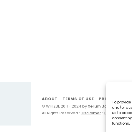
ABOUT
TERMS OF USE
PRIVACY
FA
To provide 
© WHIZBE 2011 - 2024 by
Xelium Ltd
and/or acc
us to proce
All Rights Reserved :
Disclaimer
:
Terms of Use
:
consenting
functions.